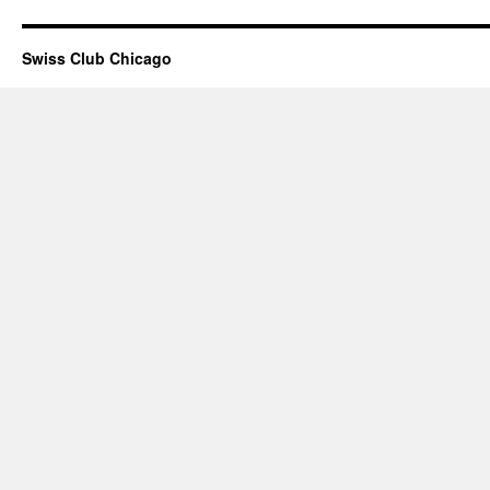
Swiss Club Chicago