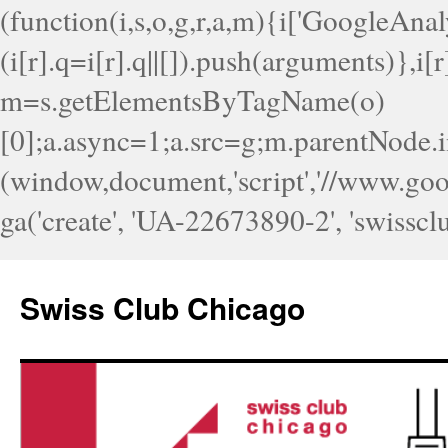
(function(i,s,o,g,r,a,m){i['GoogleAnaly
(i[r].q=i[r].q||[]).push(arguments)},i
m=s.getElementsByTagName(o)
[0];a.async=1;a.src=g;m.parentNode.i
(window,document,'script','//www.googl
ga('create', 'UA-22673890-2', 'swisscl
Skip
to
Swiss Club Chicago
content