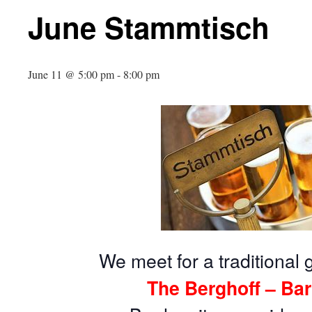
June Stammtisch
June 11 @ 5:00 pm
-
8:00 pm
We meet for a traditional 
The Berghoff – Bar