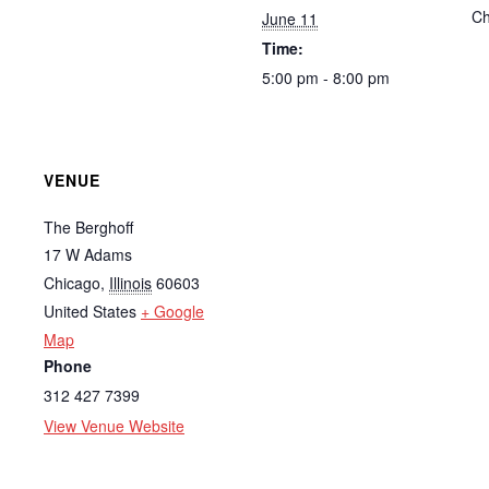
Ch
June 11
Time:
5:00 pm - 8:00 pm
VENUE
The Berghoff
17 W Adams
Chicago
,
Illinois
60603
United States
+ Google
Map
Phone
312 427 7399
View Venue Website