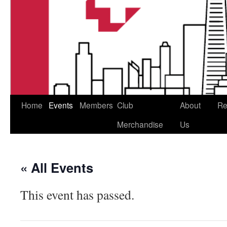
Home
Events
Members
Club
About
Re
Merchandise
Us
« All Events
This event has passed.