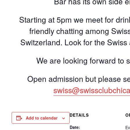
Bar has its own side 
Starting at 5pm we meet for dri
friendly chatting among Swiss
Switzerland. Look for the Swiss
We are looking forward to 
Open admission but please 
swiss@swissclubchic
DETAILS
O
Add to calendar
Date:
Ev