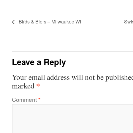
Birds & Biers – Milwaukee WI
Swi
Leave a Reply
Your email address will not be publishe
*
marked
Comment
*