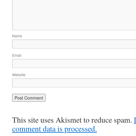
Name
Email
Website
This site uses Akismet to reduce spam.
comment data is processed.