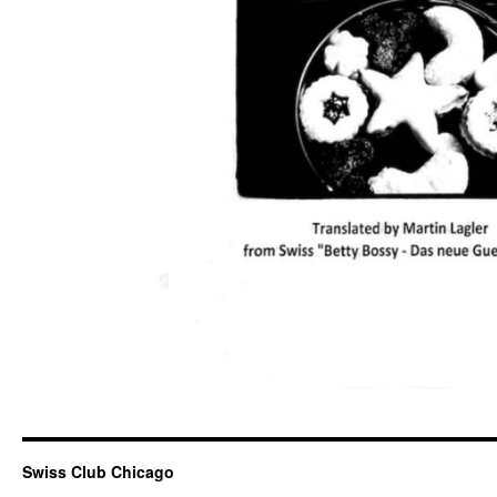
Swiss Club Chicago