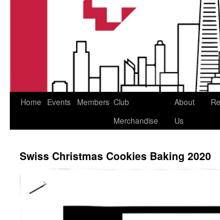
Home
Events
Members
Club
About
Re
Merchandise
Us
Swiss Christmas Cookies Baking 2020