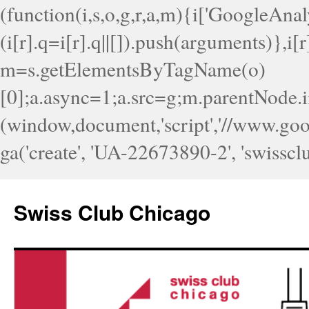
(function(i,s,o,g,r,a,m){i['GoogleAnaly
(i[r].q=i[r].q||[]).push(arguments)},i
m=s.getElementsByTagName(o)
[0];a.async=1;a.src=g;m.parentNode.i
(window,document,'script','//www.googl
ga('create', 'UA-22673890-2', 'swisscl
Skip
to
Swiss Club Chicago
content